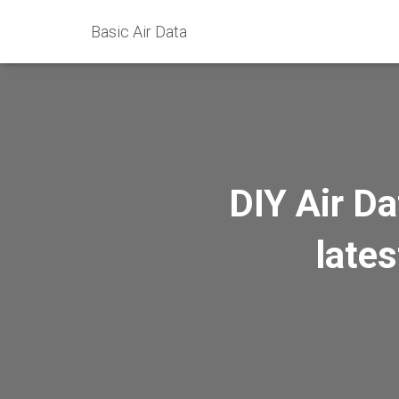
Basic Air Data
DIY Air Da
lates