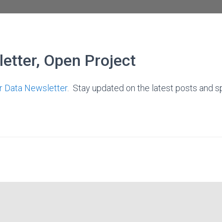
etter, Open Project
ir Data Newsletter
. Stay updated on the latest posts and sp