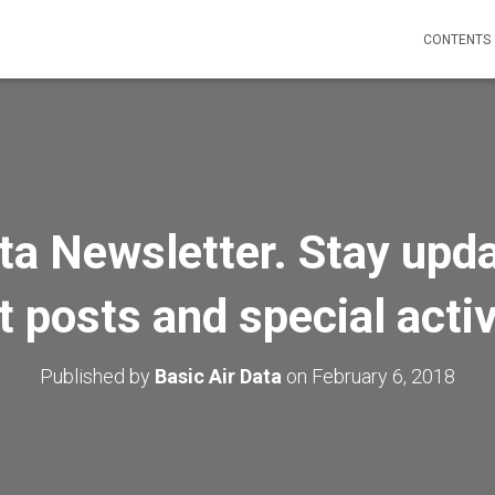
CONTENTS
ta Newsletter. Stay upd
t posts and special activ
Published by
Basic Air Data
on
February 6, 2018