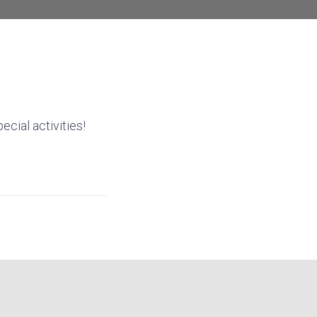
ecial activities!