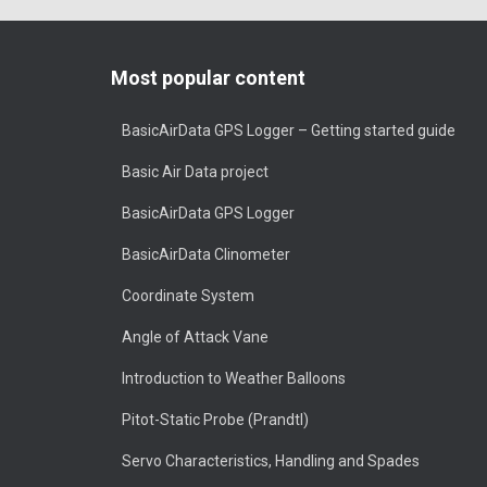
Most popular content
BasicAirData GPS Logger – Getting started guide
Basic Air Data project
BasicAirData GPS Logger
BasicAirData Clinometer
Coordinate System
Angle of Attack Vane
Introduction to Weather Balloons
Pitot-Static Probe (Prandtl)
Servo Characteristics, Handling and Spades