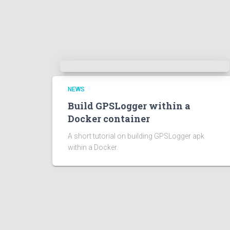
NEWS
Build GPSLogger within a
Docker container
A short tutorial on building GPSLogger apk
within a Docker.