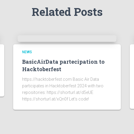
Related Posts
NEWS
BasicAirData partecipation to
Hacktoberfest
https://hacktoberfest.com Basic Air Data
participates in Hacktoberfest 2024 with two
repositories: https://shorturl.at/d5eUE
https://shorturl.at/xQn0f Let’s code!