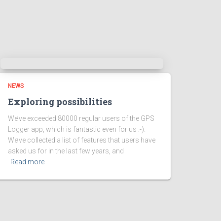
NEWS
Exploring possibilities
We’ve exceeded 80000 regular users of the GPS
Logger app, which is fantastic even for us :-).
We’ve collected a list of features that users have
asked us for in the last few years, and
Read more