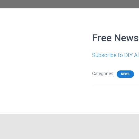
Free Newsl
Subscribe to DIY A
Categories:
NEWS