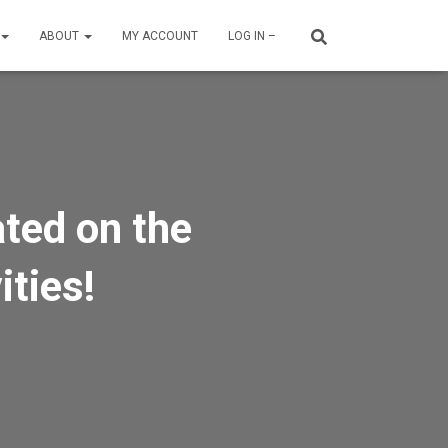
ABOUT
MY ACCOUNT
LOG IN –
ated on the
ities!