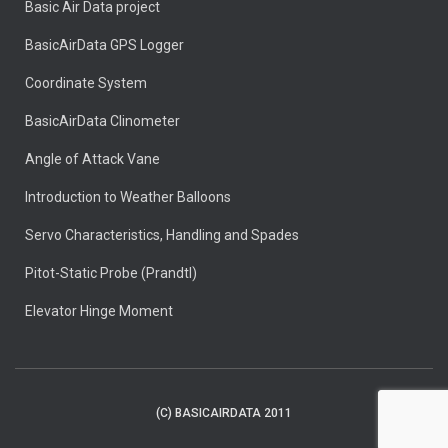
Basic Air Data project
BasicAirData GPS Logger
Coordinate System
BasicAirData Clinometer
Angle of Attack Vane
Introduction to Weather Balloons
Servo Characteristics, Handling and Spades
Pitot-Static Probe (Prandtl)
Elevator Hinge Moment
(C) BASICAIRDATA 2011