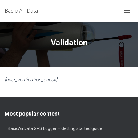
Basic Air Data
T
O
G
G
L
Validation
E
N
A
V
I
G
[user_verification_check]
A
T
I
O
N
Most popular content
BasicAirData GPS Logger – Getting started guide