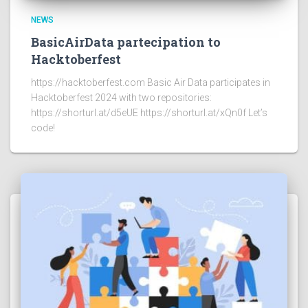
NEWS
BasicAirData partecipation to
Hacktoberfest
https://hacktoberfest.com Basic Air Data participates in
Hacktoberfest 2024 with two repositories:
https://shorturl.at/d5eUE https://shorturl.at/xQn0f Let’s
code!