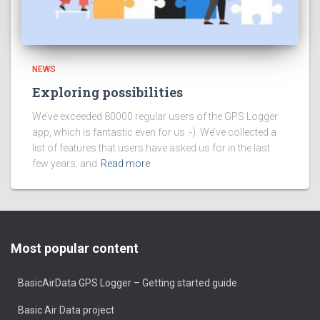
NEWS
Exploring possibilities
We’ve exceeded 80000 regular users of the GPS Logger
app, which is fantastic even for us :-). We’ve collected a
list of features that users have asked us for in the last
few years, and
Read more
Most popular content
BasicAirData GPS Logger – Getting started guide
Basic Air Data project