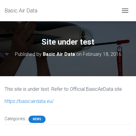
Basic Air Data
T
O
G
G
L
Site under test
E
N
Published by
Basic Air Data
on
February 18, 2016
A
V
I
G
A
T
This site is under test. Refer to Official BasicAirData site
I
O
https://basicairdata.eu/
N
Categories:
NEWS