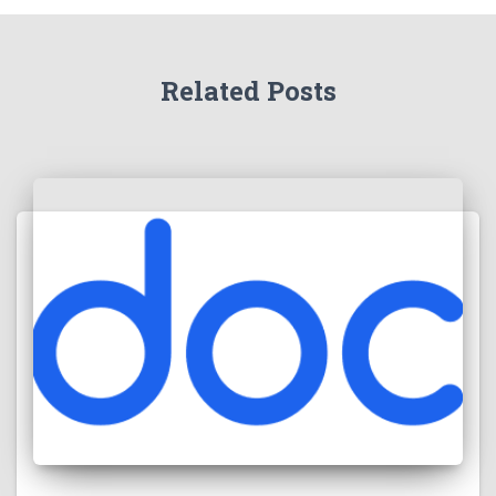
Related Posts