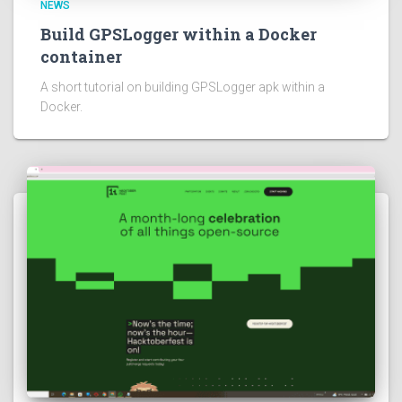
NEWS
Build GPSLogger within a Docker
container
A short tutorial on building GPSLogger apk within a
Docker.