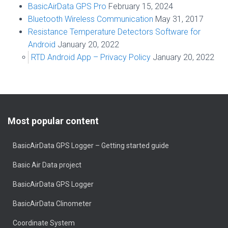
BasicAirData GPS Pro
February 15, 2024
Bluetooth Wireless Communication
May 31, 2017
Resistance Temperature Detectors Software for
Android
January 20, 2022
RTD Android App – Privacy Policy
January 20, 2022
Most popular content
BasicAirData GPS Logger – Getting started guide
Basic Air Data project
BasicAirData GPS Logger
BasicAirData Clinometer
Coordinate System