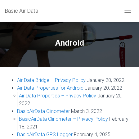
Basic Air Data
T
O
G
G
L
Android
E
N
A
V
I
G
Air Data Bridge – Privacy Policy
January 20, 2022
A
T
Air Data Properties for Android
January 20, 2022
I
Air Data Properties – Privacy Policy
January 20,
O
2022
N
BasicAirData Clinometer
March 3, 2022
BasicAirData Clinometer – Privacy Policy
February
18, 2021
BasicAirData GPS Logger
February 4, 2025