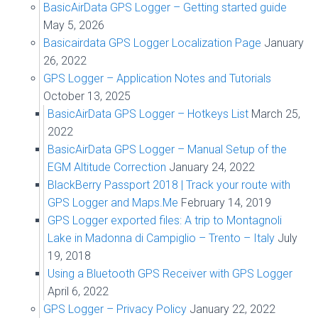
BasicAirData GPS Logger – Getting started guide
May 5, 2026
Basicairdata GPS Logger Localization Page
January
26, 2022
GPS Logger – Application Notes and Tutorials
October 13, 2025
BasicAirData GPS Logger – Hotkeys List
March 25,
2022
BasicAirData GPS Logger – Manual Setup of the
EGM Altitude Correction
January 24, 2022
BlackBerry Passport 2018 | Track your route with
GPS Logger and Maps.Me
February 14, 2019
GPS Logger exported files: A trip to Montagnoli
Lake in Madonna di Campiglio – Trento – Italy
July
19, 2018
Using a Bluetooth GPS Receiver with GPS Logger
April 6, 2022
GPS Logger – Privacy Policy
January 22, 2022