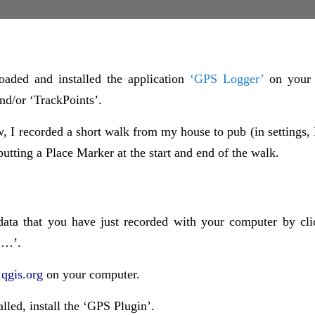
aded and installed the application
‘GPS Logger’
on your
nd/or ‘TrackPoints’.
, I recorded a short walk from my house to pub (in settings, 
putting a Place Marker at the start and end of the walk.
data that you have just recorded with your computer by cli
 …’.
qgis.org
on your computer.
talled, install the ‘GPS Plugin’.