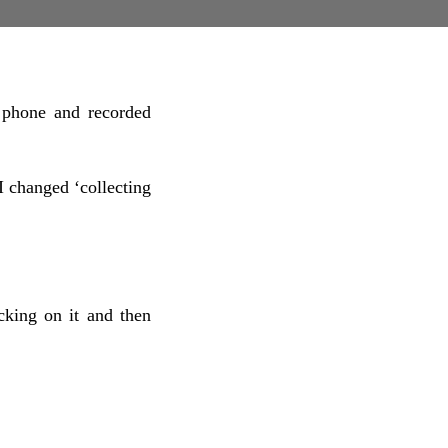
 phone and recorded
I changed ‘collecting
cking on it and then