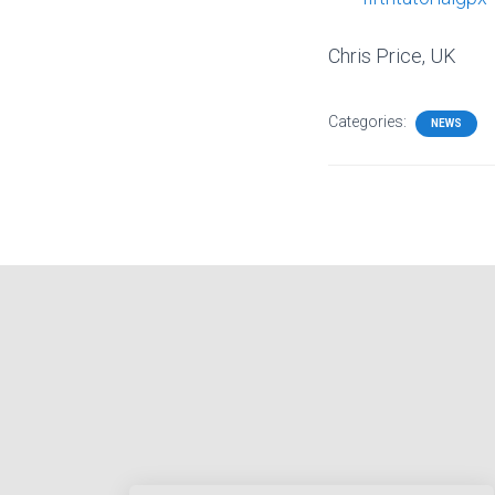
Chris Price, UK
Categories:
NEWS