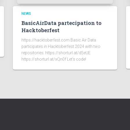
NEWS
BasicAirData partecipation to
Hacktoberfest
https://hacktoberfest.com Basic Air Data
participates in Hacktoberfest 2024 with two
repositories: https://shorturl.at/d5eUE
https://shorturl.at/xQn0f Let’s code!