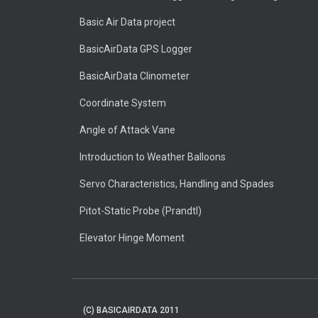
Basic Air Data project
BasicAirData GPS Logger
BasicAirData Clinometer
Coordinate System
Angle of Attack Vane
Introduction to Weather Balloons
Servo Characteristics, Handling and Spades
Pitot-Static Probe (Prandtl)
Elevator Hinge Moment
(C) BASICAIRDATA 2011