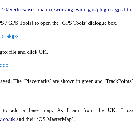
rg/2.0/en/docs/user_manual/working_with_gps/plugins_gps.htm
PS / GPS Tools] to open the ‘GPS Tools’ dialogue box.
gpx file and click OK.
played. The ‘Placemarks’ are shown in green and ‘TrackPoints’
 to add a base map. As I am from the UK, I use
.co.uk
and their ‘OS MasterMap’.