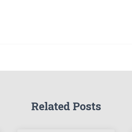
Related Posts