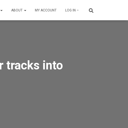
ABOUT
MY ACCOUNT
LOG IN –
 tracks into