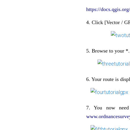
https://docs.qgis.o
4. Click [Vector / G
5. Browse to your *.
6. Your route is dis
7. You now need
www.ordnancesurvey