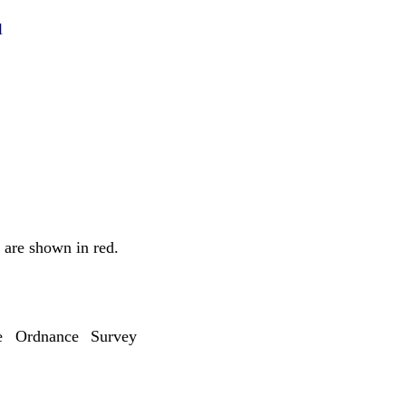
l
 are shown in red.
 Ordnance Survey