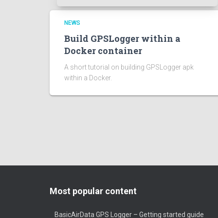
NEWS
Build GPSLogger within a
Docker container
A short tutorial on building GPSLogger apk
within a Docker.
Most popular content
BasicAirData GPS Logger – Getting started guide