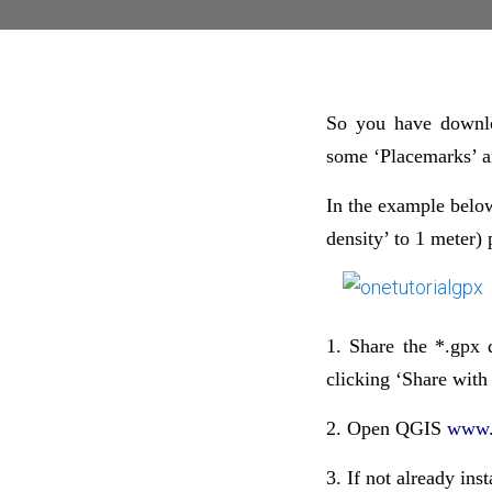
So you have downlo
some ‘Placemarks’ a
In the example below
density’ to 1 meter) 
1. Share the *.gpx 
clicking ‘Share with
2. Open QGIS
www.
3. If not already ins