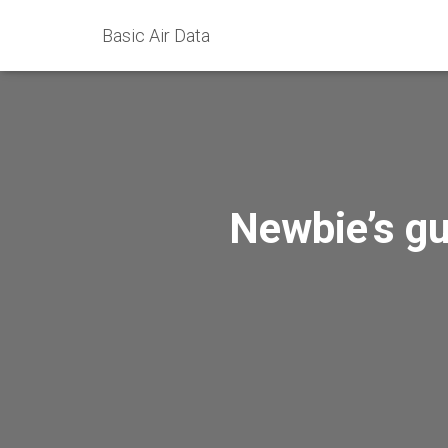
Basic Air Data
Newbie’s gu