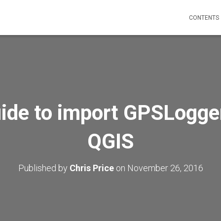
CONTENTS
ide to import GPSLogger
QGIS
Published by
Chris Price
on
November 26, 2016