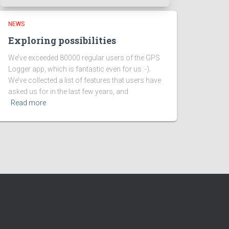
NEWS
Exploring possibilities
We’ve exceeded 80000 regular users of the GPS
Logger app, which is fantastic even for us :-).
We’ve collected a list of features that users have
asked us for in the last few years, and
Read more