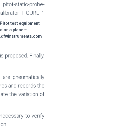
 Pitot test equipment
ed on a plane –
w.dfwinstruments.com
s proposed. Finally,
s are pneumatically
res and records the
te the variation of
s necessary to verify
ion.