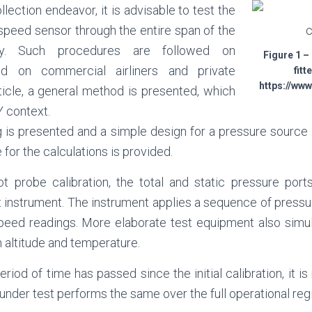
llection endeavor, it is advisable to test the
speed sensor through the entire span of the
ty. Such procedures are followed on
Figure 1 –
led on commercial airliners and private
fitt
https://ww
article, a general method is presented, which
Y context.
g is presented and a simple design for a pressure source i
 for the calculations is provided.
ot probe calibration, the total and static pressure port
t instrument. The instrument applies a sequence of pressu
peed readings. More elaborate test equipment also simula
h altitude and temperature.
riod of time has passed since the initial calibration, it i
under test performs the same over the full operational reg