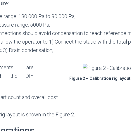
uire:
e range: 130 000 Pa to 90 000 Pa;
ressure range: 5000 Pa;
nections should avoid condensation to reach reference 
allow the operator to 1) Connect the static with the total po
; 3) Drain condensation;
ements are
ith the DIY
Figure 2 – Calibration rig layo
art count and overall cost
g layout is shown in the Figure 2.
perations