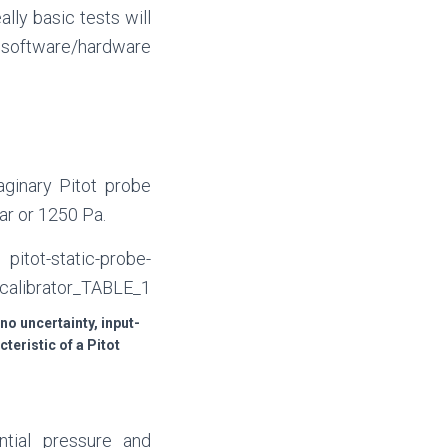
lly basic tests will
he software/hardware
aginary Pitot probe
ar or 1250 Pa.
 no uncertainty, input-
teristic of a Pitot
ntial pressure and