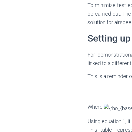
To minimize test eq
be carried out. The
solution for airsp
Setting up
For demonstrationa
linked to a differe
This is a reminder 
Where
Using equation 1, it
This table repres