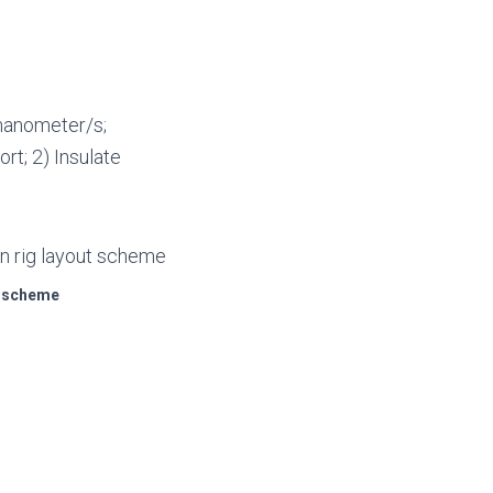
manometer/s;
rt; 2) Insulate
ut scheme