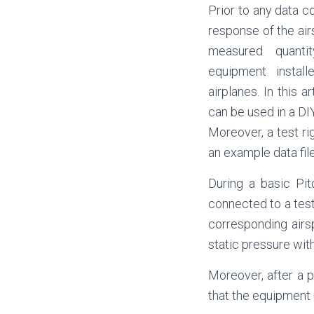
Prior to any data co
response of the air
measured quanti
equipment instal
airplanes. In this 
can be used in a DI
Moreover, a test ri
an example data file
During a basic Pit
connected to a tes
corresponding airs
static pressure wit
Moreover, after a pe
that the equipment 