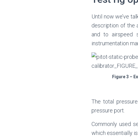
Until now we’ve tal
description of the
and to airspeed 
instrumentation man
Figure 3 – E
The total pressure
pressure port.
Commonly used sens
which essentially is