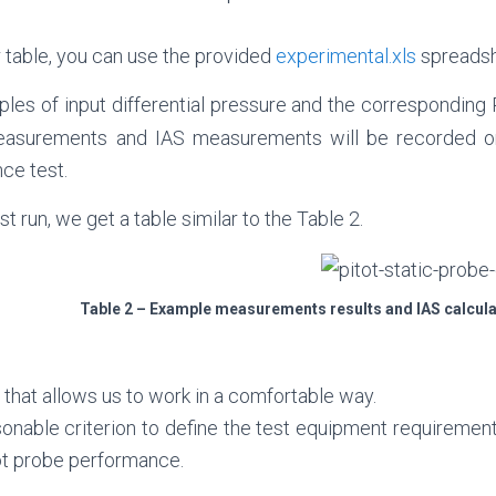
 table, you can use the provided
experimental.xls
spreadsh
les of input differential pressure and the corresponding 
easurements and IAS measurements will be recorded o
ce test.
t run, we get a table similar to the Table 2.
Table 2 – Example measurements results and IAS calcula
g, that allows us to work in a comfortable way.
onable criterion to define the test equipment requiremen
ot probe performance.