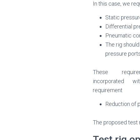
In this case, we req
Static pressur
Differential p
Pneumatic con
The rig should 
pressure ports
These requir
incorporated w
requirement
Reduction of p
The proposed test ri
Test rig o