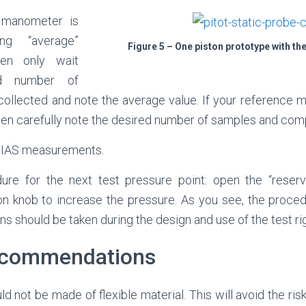
 manometer is
ng “average”
Figure 5 – One piston prototype with the
hen only wait
ed number of
ollected and note the average value. If your reference 
then carefully note the desired number of samples and com
t IAS measurements.
re for the next test pressure point: open the “reserv
on knob to increase the pressure. As you see, the procedu
s should be taken during the design and use of the test rig
ecommendations
ld not be made of flexible material. This will avoid the ris