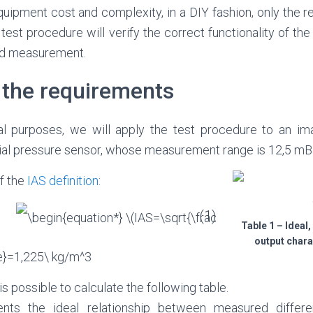
uipment cost and complexity, in a DIY fashion, only the rea
 test procedure will verify the correct functionality of t
eed measurement.
 the requirements
l purposes, we will apply the test procedure to an im
ntial pressure sensor, whose measurement range is 12,5 mB
of the
IAS definition
:
(1)
Table 1 – Ideal,
output charac
 is possible to calculate the following table.
ents the ideal relationship between measured differe