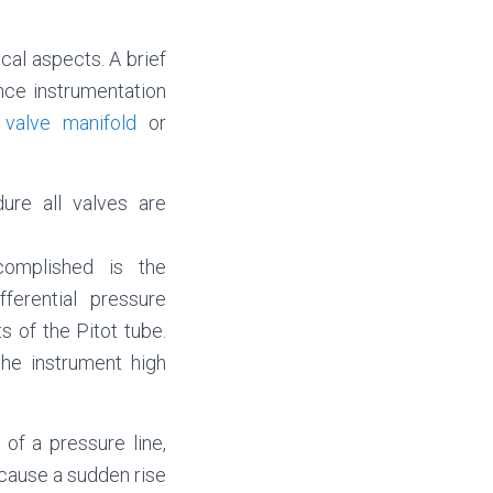
cal aspects. A brief
nce instrumentation
 valve manifold
or
ure all valves are
complished is the
ferential pressure
 of the Pitot tube.
the instrument high
of a pressure line,
l cause a sudden rise