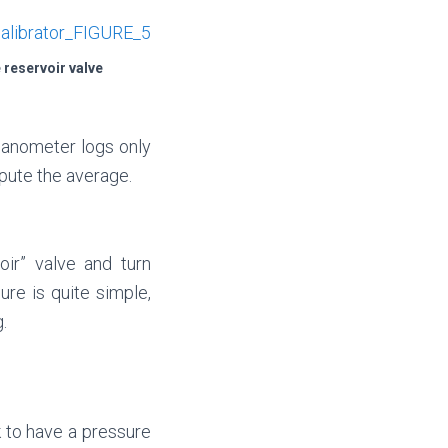
 reservoir valve
manometer logs only
pute the average.
oir” valve and turn
re is quite simple,
.
k to have a pressure