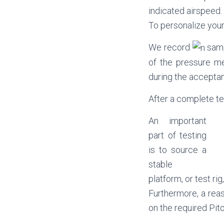
indicated airspeed.
To personalize your
We record
samp
of the pressure m
during the acceptan
After a complete tes
An important
part of testing
is to source a
stable
platform, or test ri
Furthermore, a reas
on the required Pit