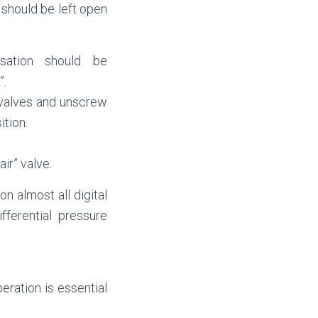
 should be left open
sation should be
”.
 valves and unscrew
ition.
ir” valve.
on almost all digital
fferential pressure
eration is essential