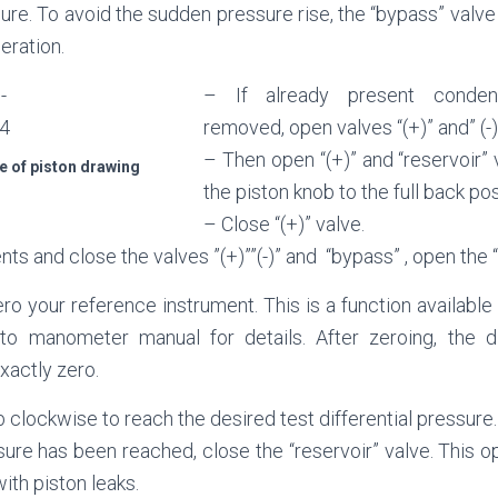
ssure. To avoid the sudden pressure rise, the “bypass” valve
eration.
– If already present conden
removed, open valves “(+)” and” (-)
– Then open “(+)” and “reservoir”
e of piston drawing
the piston knob to the full back pos
– Close “(+)” valve.
s and close the valves ”(+)””(-)” and “bypass” , open the “a
ro your reference instrument. This is a function available 
 to manometer manual for details. After zeroing, the di
xactly zero.
b clockwise to reach the desired test differential pressure.
ure has been reached, close the “reservoir” valve. This op
ith piston leaks.