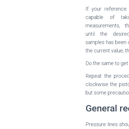
If your reference
capable of taki
measurements, t
until the desir
samples has been c
the current value, 
Do the same to ge
Repeat the procedu
clockwise the pist
but some precaution
General r
Pressure lines shou