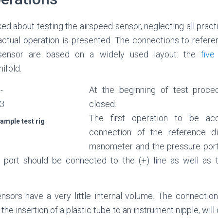
ked about testing the airspeed sensor, neglecting all practi
 actual operation is presented. The connections to refere
sensor are based on a widely used layout: the
five
ifold.
At the beginning of test proced
closed.
The first operation to be ac
xample test rig
connection of the reference dif
manometer and the pressure ports
 port should be connected to the (+) line as well as 
ors have a very little internal volume. The connection 
 the insertion of a plastic tube to an instrument nipple, wil