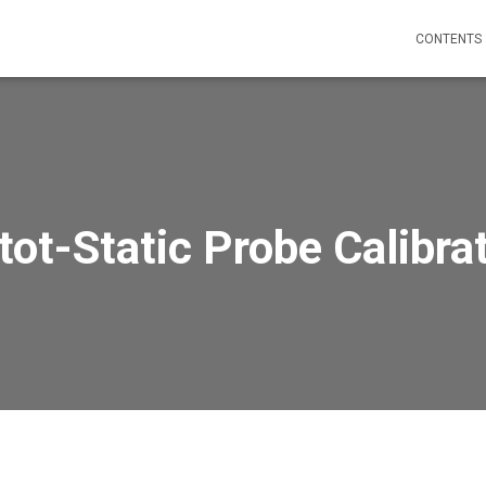
CONTENTS
tot-Static Probe Calibra