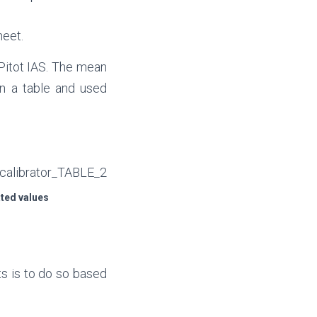
eet.
Pitot IAS. The mean
n a table and used
ted values
ts is to do so based