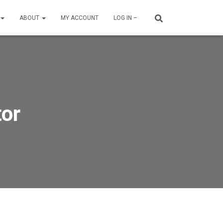
ABOUT
MY ACCOUNT
LOG IN –
tor