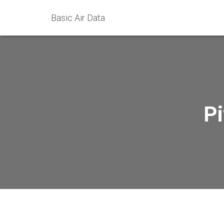
Basic Air Data
Pi