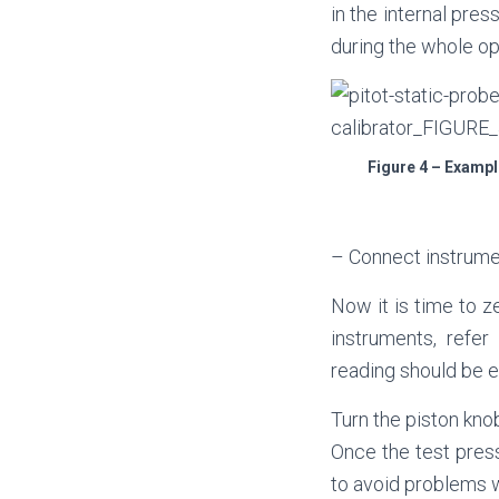
in the internal pre
during the whole op
Figure 4 – Exampl
– Connect instrument
Now it is time to ze
instruments, refer
reading should be e
Turn the piston kno
Once the test press
to avoid problems w