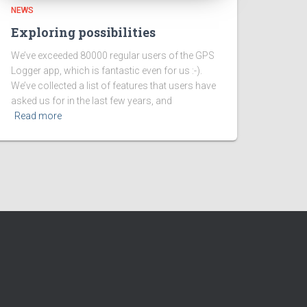
NEWS
Exploring possibilities
We’ve exceeded 80000 regular users of the GPS
Logger app, which is fantastic even for us :-).
We’ve collected a list of features that users have
asked us for in the last few years, and
Read more