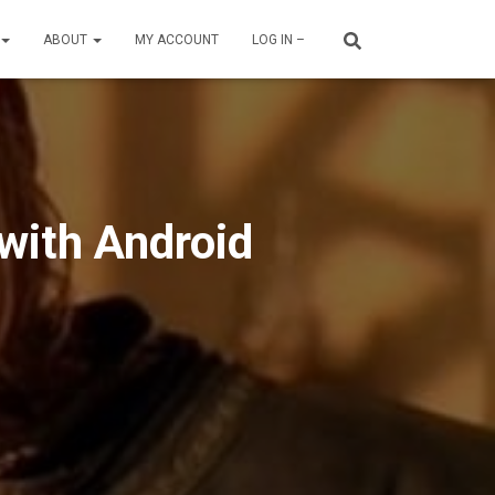
ABOUT
MY ACCOUNT
LOG IN –
 with Android