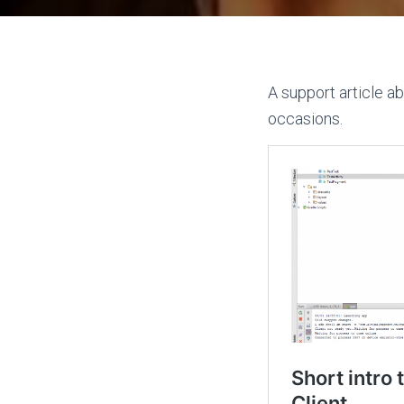
A support article a
occasions.