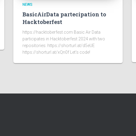
NEWS
BasicAirData partecipation to
Hacktoberfest
https://hacktoberfest.com Basic Air Data
participates in Hacktoberfest 2024 with two
repositories: https://shorturl.at/d5eUE
https://shorturl.at/xQn0f Let’s code!