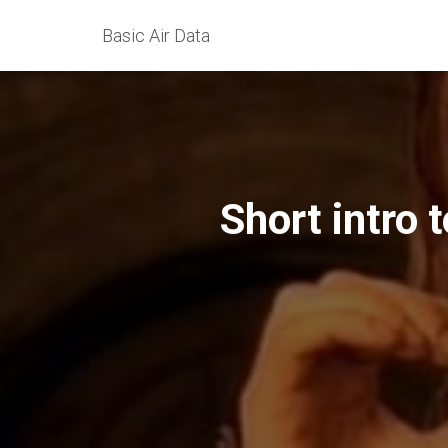
Basic Air Data
Short intro 