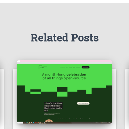
Related Posts