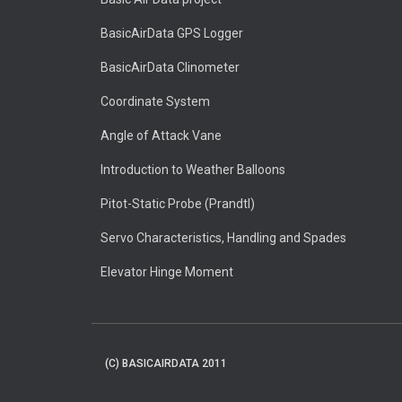
BasicAirData GPS Logger
BasicAirData Clinometer
Coordinate System
Angle of Attack Vane
Introduction to Weather Balloons
Pitot-Static Probe (Prandtl)
Servo Characteristics, Handling and Spades
Elevator Hinge Moment
(C) BASICAIRDATA 2011