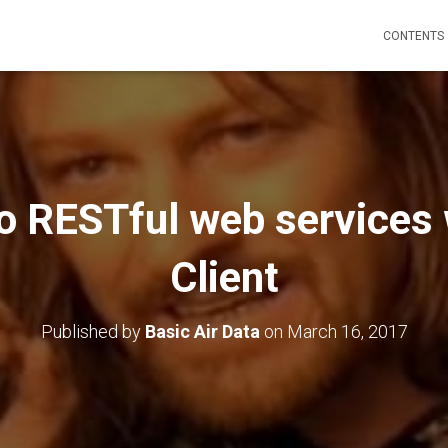
CONTENTS
to RESTful web services
Client
Published by
Basic Air Data
on
March 16, 2017