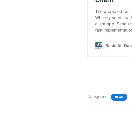
Categories:
NEWS