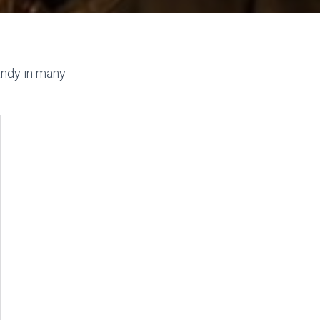
andy in many