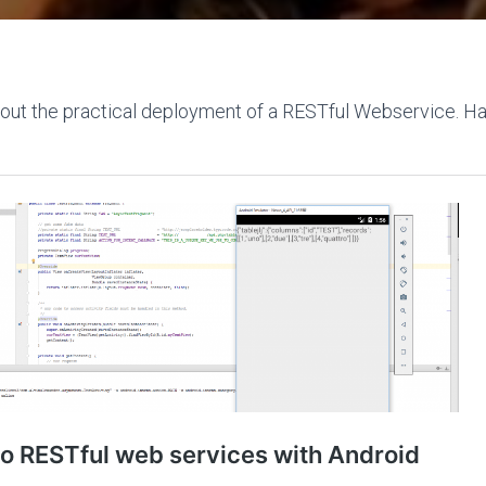
bout the practical deployment of a RESTful Webservice. H