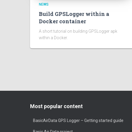
NEWS
Build GPSLogger within a
Docker container
A short tutorial on building GPSLogger apk
within a Docker.
Most popular content
BasicAirData GPS Logger – Getting started guide
Basic Air Data project