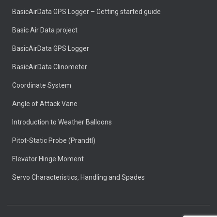
BasicAirData GPS Logger – Getting started guide
Basic Air Data project
BasicAirData GPS Logger
BasicAirData Clinometer
Coordinate System
Angle of Attack Vane
Introduction to Weather Balloons
Pitot-Static Probe (Prandtl)
Elevator Hinge Moment
Servo Characteristics, Handling and Spades