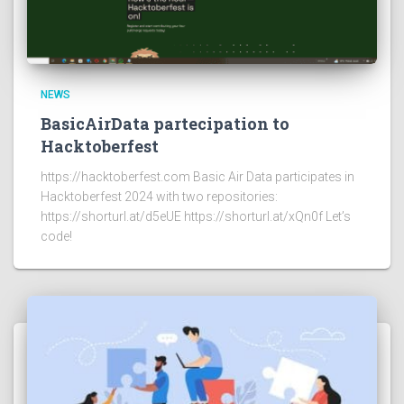
NEWS
BasicAirData partecipation to
Hacktoberfest
https://hacktoberfest.com Basic Air Data participates in
Hacktoberfest 2024 with two repositories:
https://shorturl.at/d5eUE https://shorturl.at/xQn0f Let’s
code!