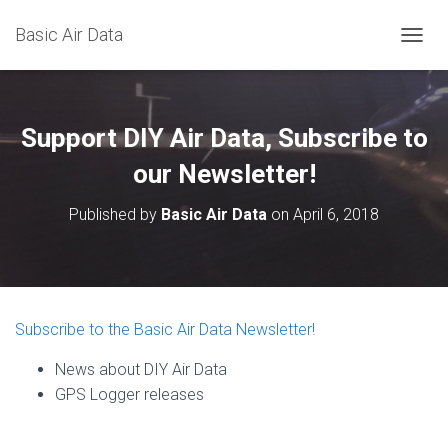
Basic Air Data
T
O
G
G
L
Support DIY Air Data, Subscribe to
E
N
our Newsletter!
A
V
Published by
Basic Air Data
on
April 6, 2018
I
G
A
T
I
O
Subscribe to the Basic Air Data Newsletter!
N
News about DIY Air Data
GPS Logger releases