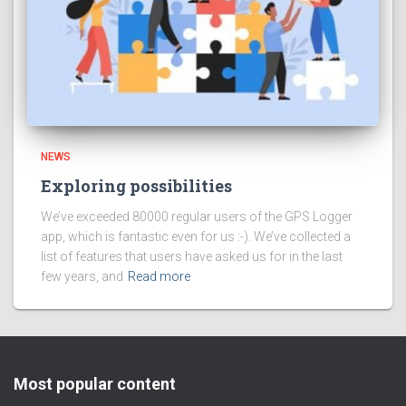
NEWS
Exploring possibilities
We’ve exceeded 80000 regular users of the GPS Logger
app, which is fantastic even for us :-). We’ve collected a
list of features that users have asked us for in the last
few years, and
Read more
Most popular content