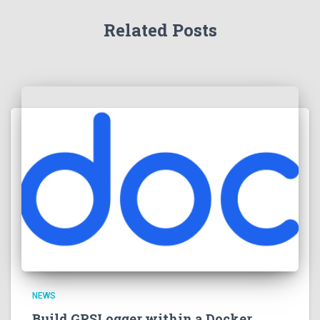
Related Posts
NEWS
Build GPSLogger within a Docker