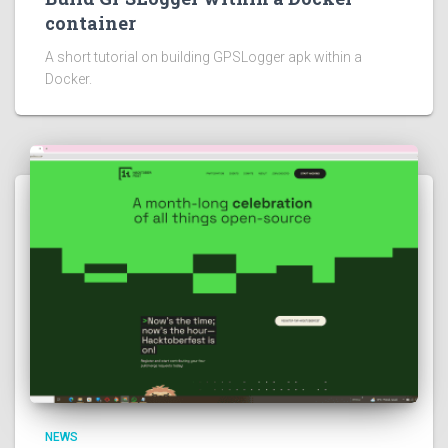
container
A short tutorial on building GPSLogger apk within a
Docker.
NEWS