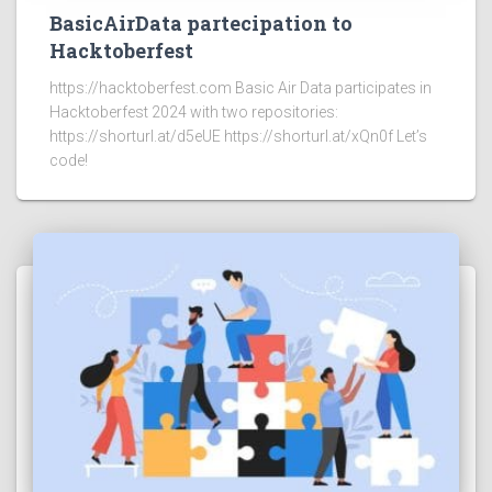
BasicAirData partecipation to
Hacktoberfest
https://hacktoberfest.com Basic Air Data participates in
Hacktoberfest 2024 with two repositories:
https://shorturl.at/d5eUE https://shorturl.at/xQn0f Let’s
code!