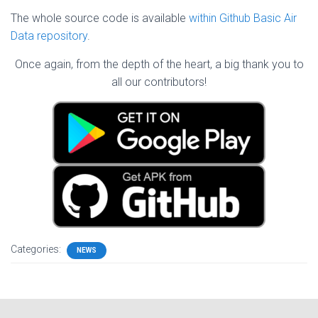
The whole source code is available
within Github Basic Air
Data repository
.
Once again, from the depth of the heart, a big thank you to
all our contributors!
Categories:
NEWS