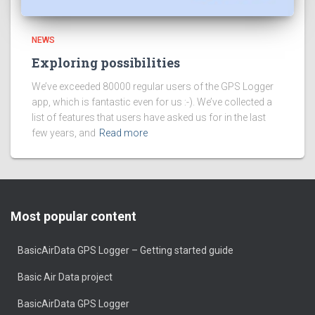
NEWS
Exploring possibilities
We’ve exceeded 80000 regular users of the GPS Logger
app, which is fantastic even for us :-). We’ve collected a
list of features that users have asked us for in the last
few years, and
Read more
Most popular content
BasicAirData GPS Logger – Getting started guide
Basic Air Data project
BasicAirData GPS Logger