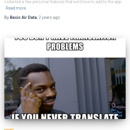
collected a few personal features that we’d love to add to the app.
Read more
By
Basic Air Data
,
2 years
ago