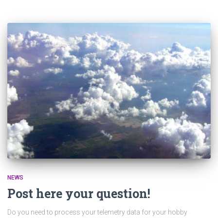
NEWS
Post here your question!
Do you need to process your telemetry data for your hobby