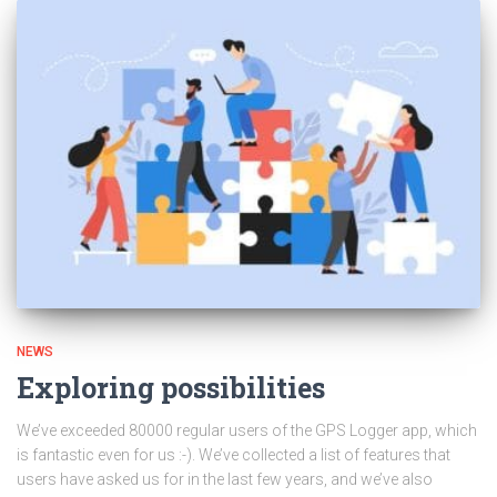
NEWS
Exploring possibilities
We’ve exceeded 80000 regular users of the GPS Logger app, which
is fantastic even for us :-). We’ve collected a list of features that
users have asked us for in the last few years, and we’ve also