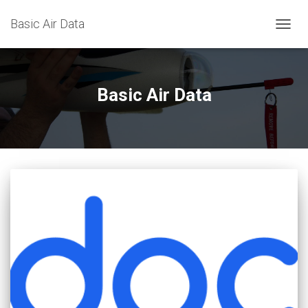
Basic Air Data
TOGG
NAVIG
Basic Air Data