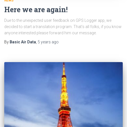
NEWS
Here we are again!
Due to the unexpected user feedback on GPS Logger app, we
decided to start a translation program. That’s all folks, if you know
anyone interested please forward him our message.
By
Basic Air Data
,
5 years
ago