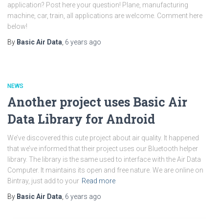
application? Post here your question! Plane, manufacturing
machine, car, train, all applications are welcome. Comment here
below!
By
Basic Air Data
,
6 years
ago
NEWS
Another project uses Basic Air
Data Library for Android
We’ve discovered this cute project about air quality. It happened
that we’ve informed that their project uses our Bluetooth helper
library. The library is the same used to interface with the Air Data
Computer. It maintains its open and free nature. We are online on
Bintray, just add to your
Read more
By
Basic Air Data
,
6 years
ago