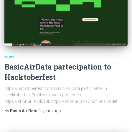
NEWS
BasicAirData partecipation to
Hacktoberfest
https://hacktoberfest.com Basic Air Data participates in
Hacktoberfest 2024 with two repositories:
https://shorturl.at/d5eUE https://shorturl.at/xQn0f Let’s code!
By
Basic Air Data
,
2 years
ago