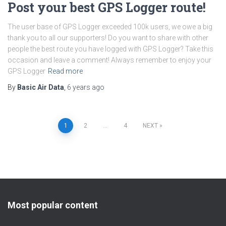
Post your best GPS Logger route!
The user base of GPS Logger exceeded 100k users, we owe a big
thank you to all our supporters! Do you want to share with other
people the best route you have logged with GPS Logger? Take this
occasion and leave a comment! Always remember to enjoy your
GPS Logger
Read more
By
Basic Air Data
,
6 years
ago
Posts
1
2
…
4
NEXT
pagination
Most popular content