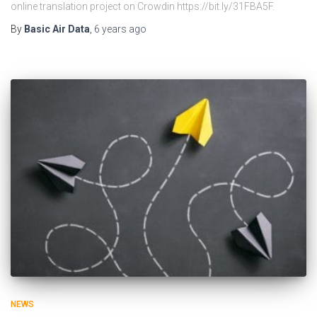
online translation project on Crowdin https://bit.ly/31FBA5F.
By
Basic Air Data
,
6 years
ago
NEWS