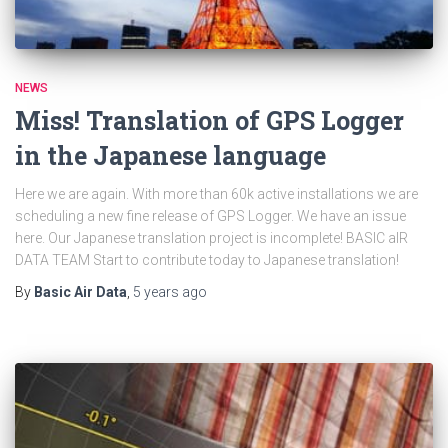
NEWS
Miss! Translation of GPS Logger
in the Japanese language
Here we are again. With more than 60k active installations we are
scheduling a new fine release of GPS Logger. We have an issue
here. Our Japanese translation project is incomplete! BASIC aIR
DATA TEAM Start to contribute today to Japanese translation!
By
Basic Air Data
,
5 years
ago