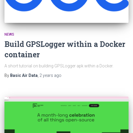
NEWS
Build GPSLogger within a Docker
container
A short tutorial on building GPSLogger apk within a Docker.
By
Basic Air Data
,
2 years
ago