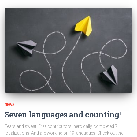
NEWS
Seven languages and counting!
Tears and sweat. Free contributors, heroically, completed 7
localizations! And are working on 19 languages! Check out the