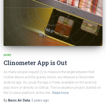
NEWS
Clinometer App is Out
As many people request (!) to measure the angle between their
mobile device and the gravity vector, we released a Clinometer
android app. As usual, the app is freely available on the android
play store or directly on Github. The localization project started on
the Crodwin platform at this link.
Read more
By
Basic Air Data
,
5 years
ago