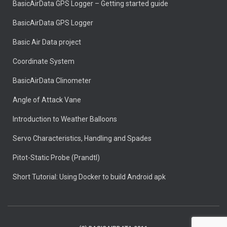
BasicAirData GPS Logger – Getting started guide
BasicAirData GPS Logger
Basic Air Data project
Coordinate System
BasicAirData Clinometer
Angle of Attack Vane
Introduction to Weather Balloons
Servo Characteristics, Handling and Spades
Pitot-Static Probe (Prandtl)
Short Tutorial: Using Docker to build Android apk