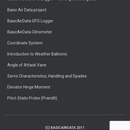
Basic Air Data project
BasicAirData GPS Logger
BasicAirData Clinometer
Coordinate System
Introduction to Weather Balloons
Angle of Attack Vane
Servo Characteristics, Handling and Spades
Elevator Hinge Moment
Pitot-Static Probe (Prandtl)
(C) BASICAIRDATA 2011