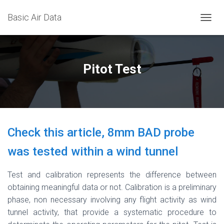
Basic Air Data
T
O
G
G
L
Pitot Test
E
N
A
V
I
G
Check this article, 8mm BAD probe
A
T
was tested within a wind tunnel
I
O
N
Test and calibration represents the difference between
obtaining meaningful data or not. Calibration is a preliminary
phase, non necessary involving any flight activity as wind
tunnel activity, that provide a systematic procedure to