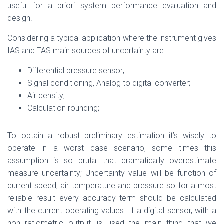
useful for a priori system performance evaluation and
design.
Considering a typical application where the instrument gives
IAS and TAS main sources of uncertainty are:
Differential pressure sensor;
Signal conditioning, Analog to digital converter;
Air density;
Calculation rounding;
To obtain a robust preliminary estimation it’s wisely to
operate in a worst case scenario, some times this
assumption is so brutal that dramatically overestimate
measure uncertainty; Uncertainty value will be function of
current speed, air temperature and pressure so for a most
reliable result every accuracy term should be calculated
with the current operating values. If a digital sensor, with a
non ratiometric output, is used the main thing that we