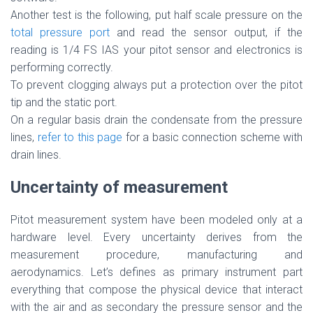
Another test is the following, put half scale pressure on the
total pressure port
and read the sensor output, if the
reading is 1/4 FS IAS your pitot sensor and electronics is
performing correctly.
To prevent clogging always put a protection over the pitot
tip and the static port.
On a regular basis drain the condensate from the pressure
lines,
refer to this page
for a basic connection scheme with
drain lines.
Uncertainty of measurement
Pitot measurement system have been modeled only at a
hardware level. Every uncertainty derives from the
measurement procedure, manufacturing and
aerodynamics. Let’s defines as primary instrument part
everything that compose the physical device that interact
with the air and as secondary the pressure sensor and the