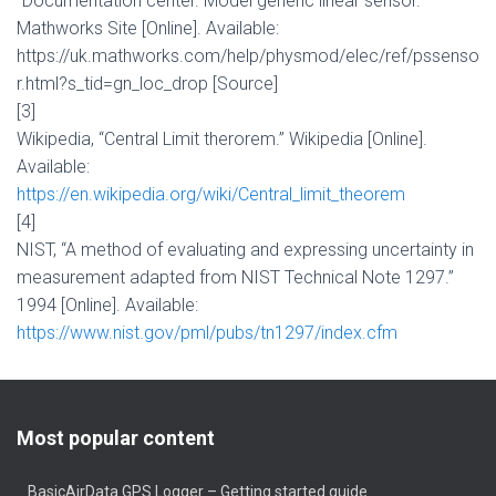
“Documentation center. Model generic linear sensor.”
Mathworks Site [Online]. Available:
https://uk.mathworks.com/help/physmod/elec/ref/pssenso
r.html?s_tid=gn_loc_drop
[Source]
[3]
Wikipedia, “Central Limit therorem.” Wikipedia [Online].
Available:
https://en.wikipedia.org/wiki/Central_limit_theorem
[4]
NIST, “A method of evaluating and expressing uncertainty in
measurement adapted from NIST Technical Note 1297.”
1994 [Online]. Available:
https://www.nist.gov/pml/pubs/tn1297/index.cfm
Most popular content
BasicAirData GPS Logger – Getting started guide