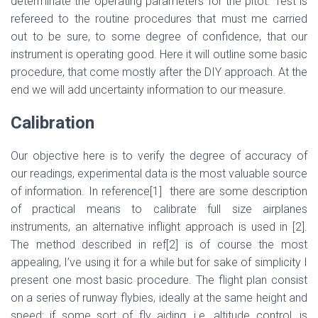
determinate the operating parameters for the pitot. Test is
refereed to the routine procedures that must me carried
out to be sure, to some degree of confidence, that our
instrument is operating good. Here it will outline some basic
procedure, that come mostly after the DIY approach. At the
end we will add uncertainty information to our measure.
Calibration
Our objective here is to verify the degree of accuracy of
our readings, experimental data is the most valuable source
of information. In reference
[1]
there are some description
of practical means to calibrate full size airplanes
instruments, an alternative inflight approach is used in
[2]
.
The method described in ref
[2]
is of course the most
appealing, I’ve using it for a while but for sake of simplicity I
present one most basic procedure. The flight plan consist
on a series of runway flybies, ideally at the same height and
speed; if some sort of fly aiding, i.e .altitude control, is