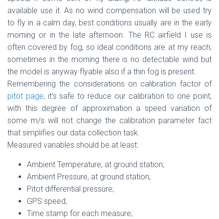
available use it. As no wind compensation will be used try
to fly in a calm day, best conditions usually are in the early
morning or in the late afternoon. The RC airfield I use is
often covered by fog, so ideal conditions are at my reach;
sometimes in the morning there is no detectable wind but
the model is anyway flyable also if a thin fog is present.
Remembering the considerations on calibration factor of
pitot page
, it’s safe to reduce our calibration to one point,
with this degree of approximation a speed variation of
some m/s will not change the calibration parameter fact
that simplifies our data collection task.
Measured variables should be at least:
Ambient Temperature, at ground station;
Ambient Pressure, at ground station;
Pitot differential pressure;
GPS speed;
Time stamp for each measure;