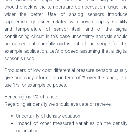
should check is the temperature compensation range, the
wider the better. Use of analog sensors introduce
supplementary issues related with power supply stability
and temperature of sensor itself and of the signal
conditioning circuit; in this case uncertainty analysis should
be carried out carefully and is out of the scope for this
example application. Let’s proceed assuming that a digital
sensor is used.
Producers of low cost differential pressure sensors usually
give accuracy information in term of % over the range, let’s
use 1% for example purposes.
Hence u(q) is 1% of range.
Regarding air density we should evaluate or retrieve:
Uncertainty of density equation
Impact of other measured variables on the density
calculation