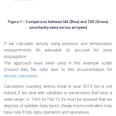
Figure 1 – Comparison between IAS (Blue) and TAS (Green)
uncertainty value versus airspeed
If we calculate density using pressure and temperature
measurements it’s advisable to account for error
propagation.
This approach have been used in this example scilab
(missed link) file, refer also to this documentation for
density calculation
.
Calculation rounding seems trivial in year 2013 but is not
indeed, if we deal with variables or parameters that have a
wide range i.e. 10e3 to 10e-10 it’s must be assured that we
dispose of suitable data types, cheap microcontrollers may
have only 8 bits data operators and operations.