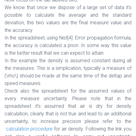
We know that once we dispose of a large set of data it’s
possible to calculate the average and the standard
deviation, this two values are the final measure value and
the accuracy.
In the spreadsheet, using Nist
[4]
Error propagation formula,
the accuracy is calculated a priori. In some way this value
is the better result that we can expect to attain.
In the example the density is assumed constant during all
the measures. This is a simplication, typically a measure of
(\rho\) should be made at the same time of the deltap and
speed measures.
Check also the spreadsheet for the assumed values of
every measure uncertainty. Please note that in the
spreadsheet it’s assumed that air is dry for density
calculation, clearly that is not true and lead to an additional
uncertainty, to increase precison please refer to the
calculation procedure
for air density. Following the link you