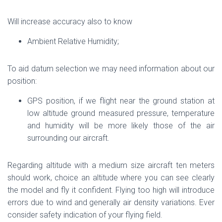
Will increase accuracy also to know
Ambient Relative Humidity;
To aid datum selection we may need information about our
position:
GPS position, if we flight near the ground station at
low altitude ground measured pressure, temperature
and humidity will be more likely those of the air
surrounding our aircraft.
Regarding altitude with a medium size aircraft ten meters
should work, choice an altitude where you can see clearly
the model and fly it confident. Flying too high will introduce
errors due to wind and generally air density variations. Ever
consider safety indication of your flying field.