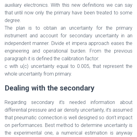
auxiliary electronics. With this new definitions we can say
that until now only the primary have been treated to some
degree.
The plan is to obtain an uncertainty for the primary
instrument and account for secondary uncertainty in an
independent manner. Divide et impera approach eases the
engineering and operational burden. From the previous
paragraph it is defined the calibration factor:
c with u(c) uncertainty equal to 0.005, that represent the
whole uncertainty from primary.
Dealing with the secondary
Regarding secondary it’s needed information about
differential pressure and air density uncertainty, it’s assumed
that pneumatic connection is well designed so don’t impact
on performances. Best method to determine uncertainty is
the experimental one, a numerical estimation is anyway