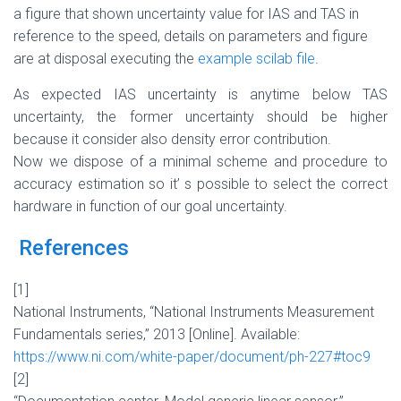
a figure that shown uncertainty value for IAS and TAS in
reference to the speed, details on parameters and figure
are at disposal executing the
example scilab file
.
As expected IAS uncertainty is anytime below TAS
uncertainty, the former uncertainty should be higher
because it consider also density error contribution.
Now we dispose of a minimal scheme and procedure to
accuracy estimation so it’ s possible to select the correct
hardware in function of our goal uncertainty.
References
[1]
National Instruments, “National Instruments Measurement
Fundamentals series,” 2013 [Online]. Available:
https://www.ni.com/white-paper/document/ph-227#toc9
[2]