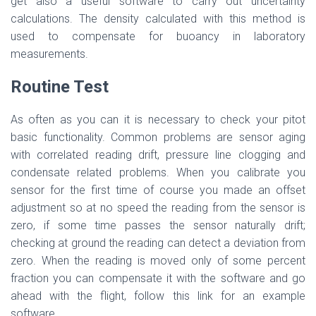
get also a useful software to carry out uncertainty
calculations. The density calculated with this method is
used to compensate for buoancy in laboratory
measurements.
Routine Test
As often as you can it is necessary to check your pitot
basic functionality. Common problems are sensor aging
with correlated reading drift, pressure line clogging and
condensate related problems. When you calibrate you
sensor for the first time of course you made an offset
adjustment so at no speed the reading from the sensor is
zero, if some time passes the sensor naturally drift;
checking at ground the reading can detect a deviation from
zero. When the reading is moved only of some percent
fraction you can compensate it with the software and go
ahead with the flight, follow this link for an example
software.