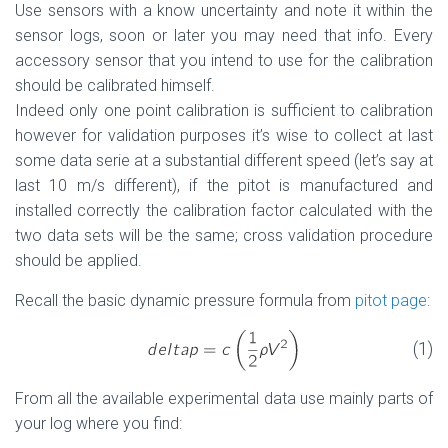
Use sensors with a know uncertainty and note it within the
sensor logs, soon or later you may need that info. Every
accessory sensor that you intend to use for the calibration
should be calibrated himself.
Indeed only one point calibration is sufficient to calibration
however for validation purposes it’s wise to collect at last
some data serie at a substantial different speed (let’s say at
last 10 m/s different), if the pitot is manufactured and
installed correctly the calibration factor calculated with the
two data sets will be the same; cross validation procedure
should be applied.
Recall the basic dynamic pressure formula from
pitot page
:
(1)
From all the available experimental data use mainly parts of
your log where you find: