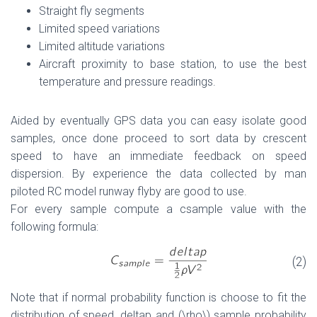
Straight fly segments
Limited speed variations
Limited altitude variations
Aircraft proximity to base station, to use the best
temperature and pressure readings.
Aided by eventually GPS data you can easy isolate good
samples, once done proceed to sort data by crescent
speed to have an immediate feedback on speed
dispersion. By experience the data collected by man
piloted RC model runway flyby are good to use.
For every sample compute a csample value with the
following formula:
(2)
Note that if normal probability function is choose to fit the
distribution of speed, deltap and (\rho\) sample probability