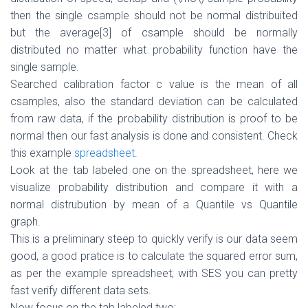
then the single csample should not be normal distribuited
but the average
[3]
of csample should be normally
distributed no matter what probability function have the
single sample.
Searched calibration factor c value is the mean of all
csamples, also the standard deviation can be calculated
from raw data, if the probability distribution is proof to be
normal then our fast analysis is done and consistent. Check
this example
spreadsheet
.
Look at the tab labeled one on the spreadsheet, here we
visualize probability distribution and compare it with a
normal distrubution by mean of a Quantile vs Quantile
graph.
This is a preliminary steep to quickly verify is our data seem
good, a good pratice is to calculate the squared error sum,
as per the example spreadsheet; with SES you can pretty
fast verify different data sets.
Now focus on the tab labeled two;