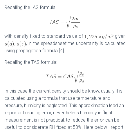
Recalling the IAS formula:
with density fixed to standard value of
given
, in the spreadsheet the uncertainty is calculated
using propagation formula [4].
Recalling the TAS formula:
In this case the current density should be know, usually it is
calculated using a formula that use temperature and
pressure, humidity is neglected. This approximation lead an
important reading error, nevertheless humidity in flight
measurement is not practical; to reduce the error can be
usefull to considerate RH fixed at 50%. Here below I report