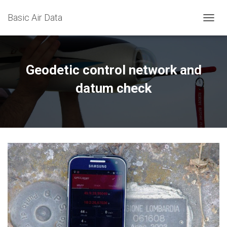
Basic Air Data
T
O
G
G
L
Geodetic control network and
E
N
datum check
A
V
I
G
A
T
I
O
N