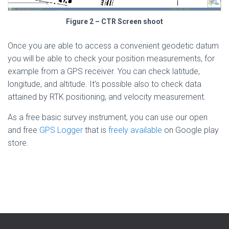
Figure 2 – CTR Screen shoot
Once you are able to access a convenient geodetic datum
you will be able to check your position measurements, for
example from a GPS receiver. You can check latitude,
longitude, and altitude. It’s possible also to check data
attained by RTK positioning, and velocity measurement.
As a free basic survey instrument, you can use our open
and free
GPS Logger
that is
freely available
on Google play
store.