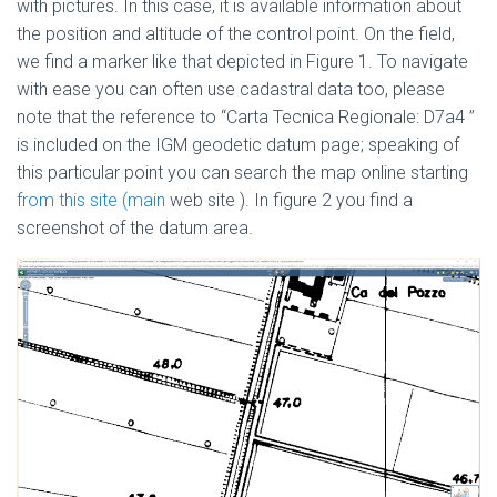
with pictures. In this case, it is available information about
the position and altitude of the control point. On the field,
we find a marker like that depicted in Figure 1. To navigate
with ease you can often use cadastral data too, please
note that the reference to “Carta Tecnica Regionale: D7a4 ”
is included on the IGM geodetic datum page; speaking of
this particular point you can search the map online starting
from this site
(main
web site ). In figure 2 you find a
screenshot of the datum area.