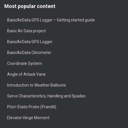
Most popular content
BasicAirData GPS Logger – Getting started guide
Basic Air Data project
BasicAirData GPS Logger
BasicAirData Clinometer
Coordinate System
Angle of Attack Vane
Introduction to Weather Balloons
Servo Characteristics, Handling and Spades
Pitot-Static Probe (Prandtl)
Elevator Hinge Moment