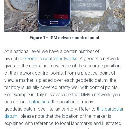
Figure 1 – IGM network control point
At a national level, we have a certain number of
available
Geodetic control networks
. A geodetic network
gives to the users the knowledge of the accurate position
of the network control points. From a practical point of
view, a marker is placed over each geodetic datum; the
territory is usually covered pretty well with control points.
For example in Italy it is available the IGM95 network, you
can consult
online here
the position of many
geodetic datum over Italian territory. Refer to t
his particular
datum
, please note that the location of the marker is
explained with reference to local landmarks and illustrated