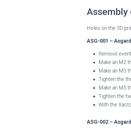
Assembly 
Holes on the 3D prin
ASG-001 – Asgard
Remove eventual
Make an M2 thr
Make an M3 thr
Tighten the th
Make an M5 th
Tighten the tw
With the Xacto
ASG-002 – Asgard