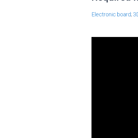
Electronic board
;
3