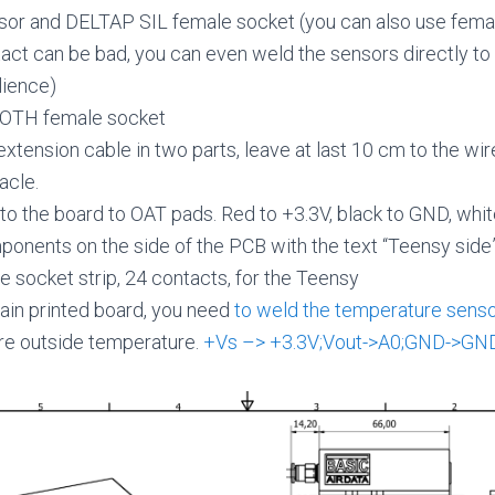
or and DELTAP SIL female socket (you can also use fema
tact can be bad, you can even weld the sensors directly to
lience)
OTH female socket
extension cable in two parts, leave at last 10 cm to the wir
acle.
to the board to OAT pads. Red to +3.3V, black to GND, whit
onents on the side of the PCB with the text “Teensy side
 socket strip, 24 contacts, for the Teensy
ain printed board, you need
to weld the temperature sens
re outside temperature.
+Vs –> +3.3V;Vout->A0;GND->GN