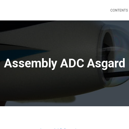
CONTENTS
Assembly ADC Asgard