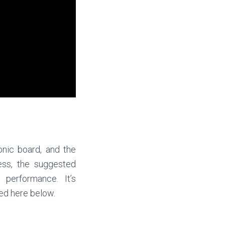
onic board, and the
ess, the suggested
 performance. It’s
ted here below.