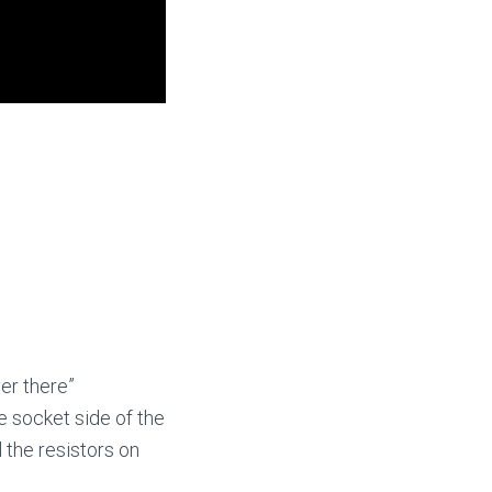
er there”
he socket side of the
l the resistors on