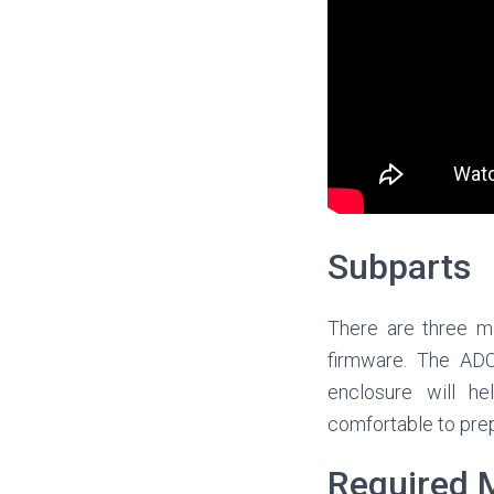
Subparts
There are three ma
firmware. The ADC
enclosure will he
comfortable to prep
Required M