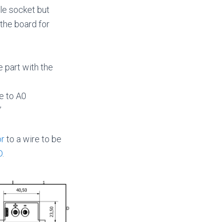
le socket but
 the board for
e part with the
e to A0
”
or
to a wire to be
D
.