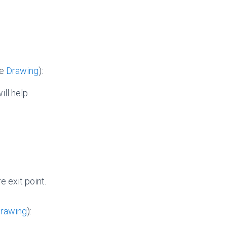
he
Drawing
):
ill help
 exit point.
rawing
):