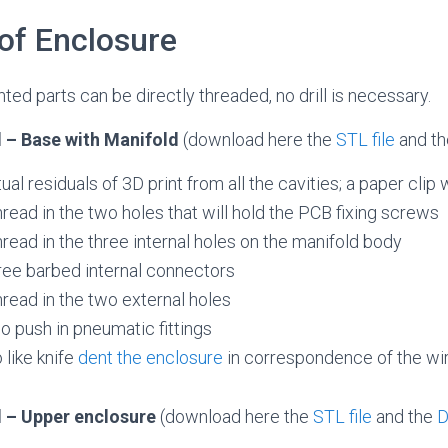
of Enclosure
ted parts can be directly threaded, no drill is necessary.
 – Base with Manifold
(download here the
STL file
and t
 residuals of 3D print from all the cavities; a paper clip w
ead in the two holes that will hold the PCB fixing screws
ead in the three internal holes on the manifold body
ree barbed internal connectors
read in the two external holes
o push in pneumatic fittings
 like knife
dent the enclosure
in correspondence of the wire
 – Upper enclosure
(download here the
STL file
and the
D