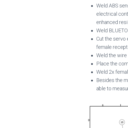
Weld ABS sens
electrical con
enhanced resi
Weld BLUETO
Cut the servo 
female recept
Weld the wire 
Place the comp
Weld 2x female
Besides the m
able to measu