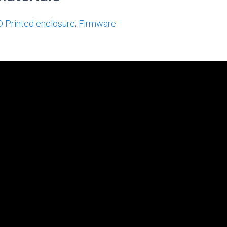
D Printed enclosure
;
Firmware