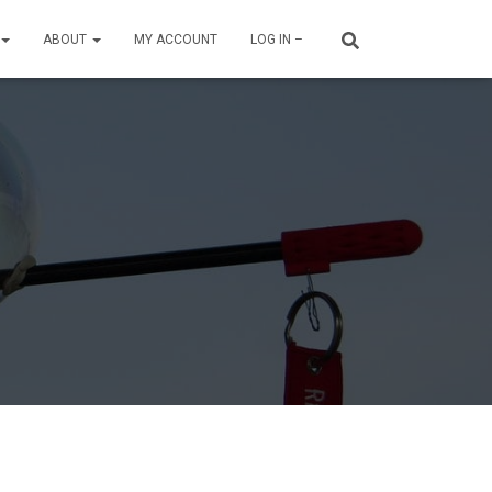
ABOUT
MY ACCOUNT
LOG IN –