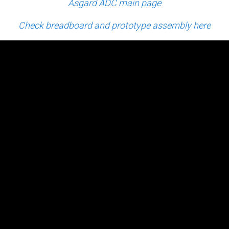
Asgard ADC main page
Check breadboard and prototype assembly here