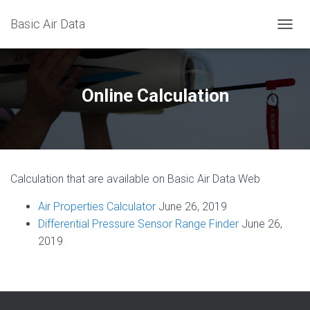
Basic Air Data
T
O
G
G
L
Online Calculation
E
N
A
V
I
G
Calculation that are available on Basic Air Data Web
A
T
Air Properties Calculator
June 26, 2019
I
O
Differential Pressure Sensor Range Finder
June 26,
N
2019