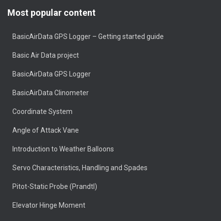
Most popular content
BasicAirData GPS Logger – Getting started guide
Basic Air Data project
BasicAirData GPS Logger
BasicAirData Clinometer
Coordinate System
Angle of Attack Vane
Introduction to Weather Balloons
Servo Characteristics, Handling and Spades
Pitot-Static Probe (Prandtl)
Elevator Hinge Moment